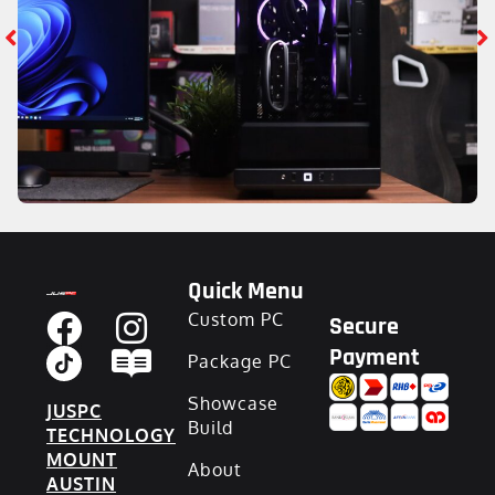
Quick Menu
Custom PC
Secure
Payment
Package PC
Showcase
JUSPC
Build
TECHNOLOGY
MOUNT
About
AUSTIN