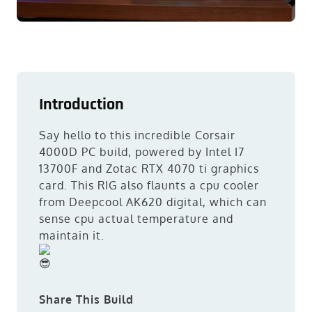
Introduction
Say hello to this incredible Corsair
4000D PC build, powered by Intel I7
13700F and Zotac RTX 4070 ti graphics
card. This RIG also flaunts a cpu cooler
from Deepcool AK620 digital, which can
sense cpu actual temperature and
maintain it.
Share This Build