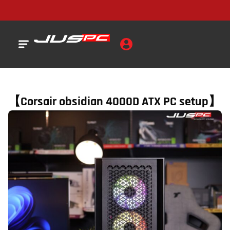
【Corsair obsidian 4000D ATX PC setup】