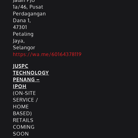
Jalan PJU
1a/46, Pusat
Perdagangan
Dana 1,
47301
Petaling
Jaya,
Selangor
https://wa.me/60164378119
JUSPC
TECHNOLOGY
PENANG –
IPOH
(ON-SITE
SERVICE /
HOME
BASED)
RETAILS
COMING
SOON