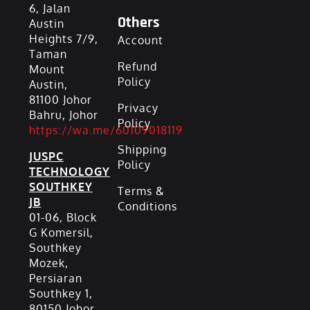
6, Jalan
Others
Austin
Heights 7/9,
Account
Taman
Refund
Mount
Policy
Austin,
81100 Johor
Privacy
Bahru, Johor
Policy
https://wa.me/60109018119
Shipping
JUSPC
Policy
TECHNOLOGY
SOUTHKEY
Terms &
JB
Conditions
01-06, Block
G Komersil,
Southkey
Mozek,
Persiaran
Southkey 1,
80150 Johor