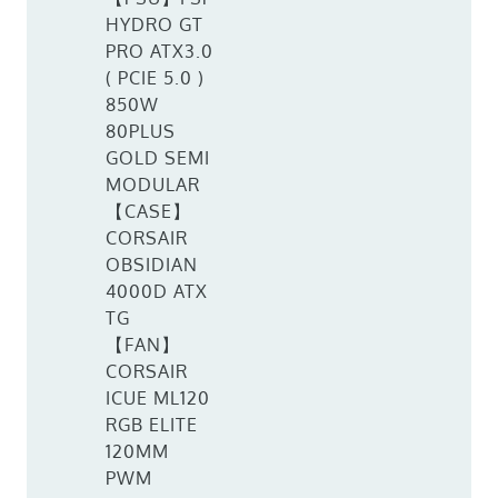
HYDRO GT
PRO ATX3.0
( PCIE 5.0 )
850W
80PLUS
GOLD SEMI
MODULAR
【CASE】
CORSAIR
OBSIDIAN
4000D ATX
TG
【FAN】
CORSAIR
ICUE ML120
RGB ELITE
120MM
PWM