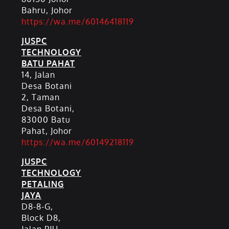
Bahru, Johor
https://wa.me/60146418119
JUSPC
TECHNOLOGY
BATU PAHAT
14, Jalan
Desa Botani
2, Taman
Desa Botani,
83000 Batu
Pahat, Johor
https://wa.me/60149218119
JUSPC
TECHNOLOGY
PETALING
JAYA
D8-8-G,
Block D8,