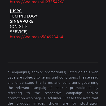
https://wa.me/60127354266
JUSPC
TECHNOLOGY
SINGAPORE
(ON-SITE
SERVICE)
https://wa.me/6584923464
*Campaign(s) and/or promotion(s) listed on this web
page are subject to terms and conditions. Please read
and understand the terms and conditions governing
the relevant campaign(s) and/or promotion(s) by
referring to the respective campaign and/or
promotion web page. Disclaimer: Please take note that
the product images shown are for illustration