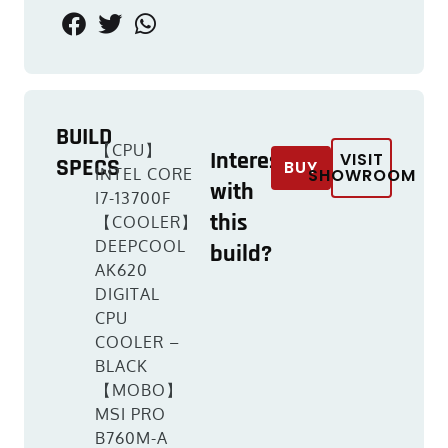
BUILD
【CPU】
Interested
VISIT
SPECS
BUY
INTEL CORE
SHOWROOM
with
I7-13700F
this
【COOLER】
DEEPCOOL
build?
AK620
DIGITAL
CPU
COOLER –
BLACK
【MOBO】
MSI PRO
B760M-A