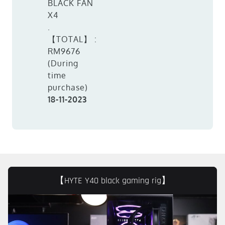
BLACK FAN
X4
.
【TOTAL】 :
RM9676
(During
time
purchase)
18-11-2023
【HYTE Y40 black gaming rig】