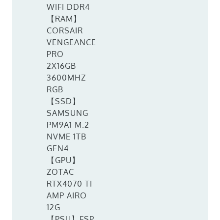
WIFI DDR4
【RAM】
CORSAIR
VENGEANCE
PRO
2X16GB
3600MHZ
RGB
【SSD】
SAMSUNG
PM9A1 M.2
NVME 1TB
GEN4
【GPU】
ZOTAC
RTX4070 TI
AMP AIRO
12G
【PSU】FSP