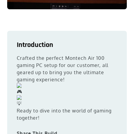
Introduction
Crafted the perfect Montech Air 100
gaming PC setup for our customer, all
geared up to bring you the ultimate
gaming experience!
Ready to dive into the world of gaming
together!
Share This Build