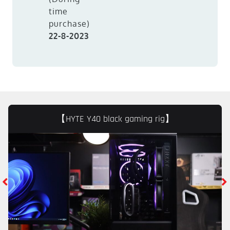
time
purchase)
22-8-2023
【HYTE Y40 black gaming rig】