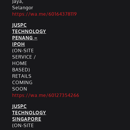
Jaya,
Selangor
https://wa.me/60164378119
JUSPC
TECHNOLOGY
PENANG –
IPOH
(ON-SITE
SERVICE /
HOME
BASED)
RETAILS
COMING
SOON
https://wa.me/60127354266
JUSPC
TECHNOLOGY
SINGAPORE
(ON-SITE