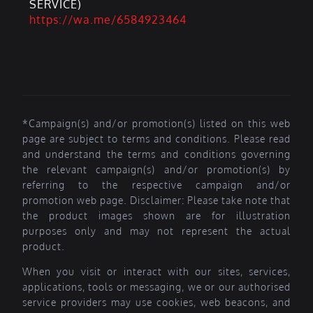
SERVICE)
https://wa.me/6584923464
*Campaign(s) and/or promotion(s) listed on this web
page are subject to terms and conditions. Please read
and understand the terms and conditions governing
the relevant campaign(s) and/or promotion(s) by
referring to the respective campaign and/or
promotion web page. Disclaimer: Please take note that
the product images shown are for illustration
purposes only and may not represent the actual
product.
When you visit or interact with our sites, services,
applications, tools or messaging, we or our authorised
service providers may use cookies, web beacons, and