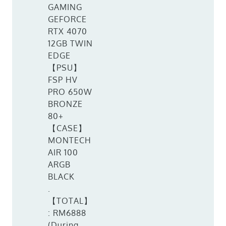
GAMING
GEFORCE
RTX 4070
12GB TWIN
EDGE
【PSU】
FSP HV
PRO 650W
BRONZE
80+
【CASE】
MONTECH
AIR 100
ARGB
BLACK
.
【TOTAL】
: RM6888
(During