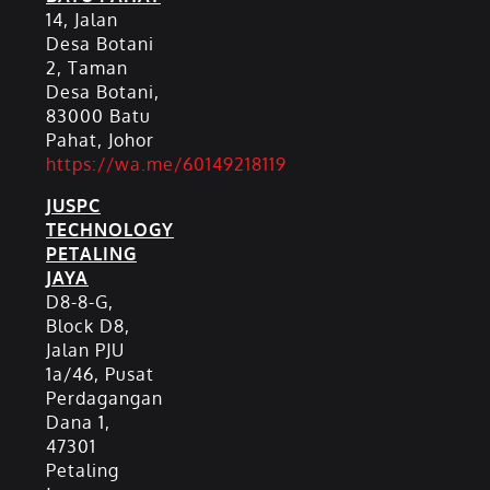
14, Jalan
Desa Botani
2, Taman
Desa Botani,
83000 Batu
Pahat, Johor
https://wa.me/60149218119
JUSPC
TECHNOLOGY
PETALING
JAYA
D8-8-G,
Block D8,
Jalan PJU
1a/46, Pusat
Perdagangan
Dana 1,
47301
Petaling