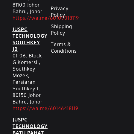
81100 Johor
Privacy
Bahru, Johor
Policy
https://wa.me/60109018119
Shipping
JUSPC
Policy
TECHNOLOGY
SOUTHKEY
Terms &
JB
Conditions
01-06, Block
G Komersil,
Southkey
Mozek,
Persiaran
Southkey 1,
80150 Johor
Bahru, Johor
https://wa.me/60146418119
JUSPC
TECHNOLOGY
BATU PAHAT