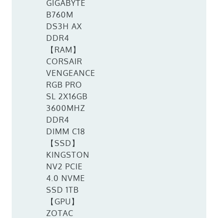
GIGABYTE
B760M
DS3H AX
DDR4
【RAM】
CORSAIR
VENGEANCE
RGB PRO
SL 2X16GB
3600MHZ
DDR4
DIMM C18
【SSD】
KINGSTON
NV2 PCIE
4.0 NVME
SSD 1TB
【GPU】
ZOTAC