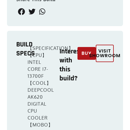
BUILD
【SPECIFICATION】
Interested
VISIT
SPECS
BUY
【CPU】
SHOWROOM
with
INTEL
this
CORE I7-
13700F
build?
【COOL】
DEEPCOOL
AK620
DIGITAL
CPU
COOLER
【MOBO】