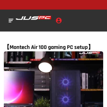
【Montech Air 100 gaming PC setup】