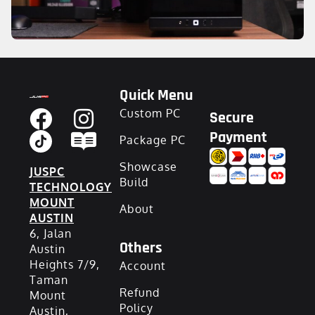
Quick Menu
Custom PC
Secure
Payment
Package PC
Showcase
JUSPC
Build
TECHNOLOGY
MOUNT
About
AUSTIN
6, Jalan
Others
Austin
Heights 7/9,
Account
Taman
Refund
Mount
Policy
Austin,