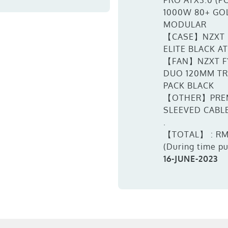
PRO ATX3.0 (PC
1000W 80+ GO
MODULAR
【CASE】NZXT 
ELITE BLACK A
【FAN】NZXT F
DUO 120MM TR
PACK BLACK
【OTHER】PRE
SLEEVED CABL
.
【TOTAL】 : RM
(During time p
16-JUNE-2023