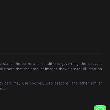
erstand the terms and conditions governing the relevant
ke note that the product images shown are for illustration
providers may use cookies, web beacons, and other similar
oses.