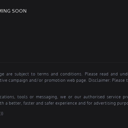
OMING SOON
ge are subject to terms and conditions. Please read and und
ctive campaign and/or promotion web page. Disclaimer: Please ta
lications, tools or messaging, we or our authorised service 
th a better, faster and safer experience and for advertising purp
))