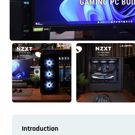
Introduction