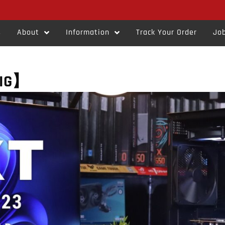
s
About
Information
Track Your Order
Job
RIG】