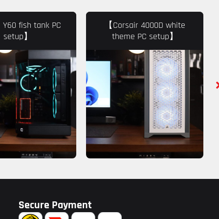
Y60 fish tank PC
【Corsair 4000D white
setup】
theme PC setup】
Secure Payment