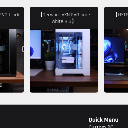
EVO black
【Tecware VXN EVO pure
【HYTE 
white RIG】
Quick Menu
Custom PC