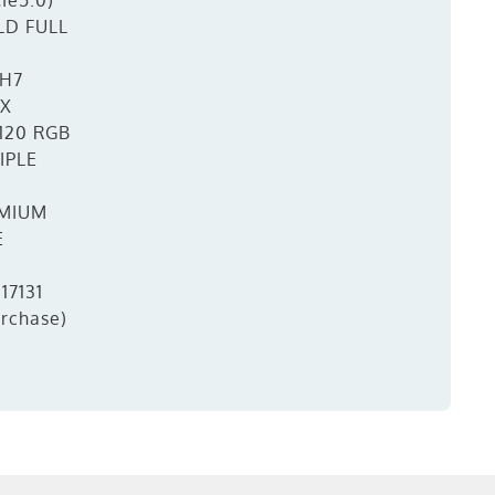
Ie5.0)
LD FULL
H7
TX
120 RGB
IPLE
MIUM
E
17131
urchase)