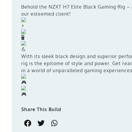
Behold the NZXT H7 Elite Black Gaming Rig – 
our esteemed client!
With its sleek black design and superior perf
rig is the epitome of style and power. Get re
in a world of unparalleled gaming experience
Share This Build