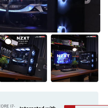
ORE I7-