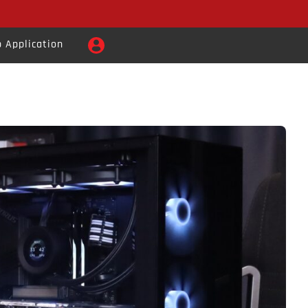
 Application