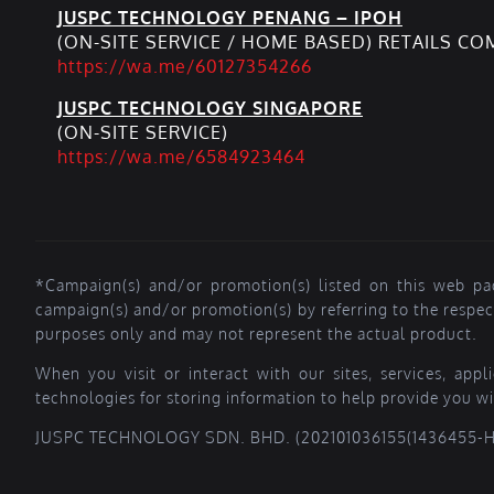
JUSPC TECHNOLOGY PENANG – IPOH
(ON-SITE SERVICE / HOME BASED) RETAILS C
https://wa.me/60127354266
JUSPC TECHNOLOGY SINGAPORE
(ON-SITE SERVICE)
https://wa.me/6584923464
*Campaign(s) and/or promotion(s) listed on this web pa
campaign(s) and/or promotion(s) by referring to the respe
purposes only and may not represent the actual product.
When you visit or interact with our sites, services, app
technologies for storing information to help provide you wi
JUSPC TECHNOLOGY SDN. BHD. (202101036155(1436455-H