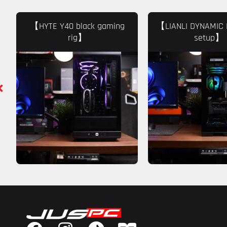
【HYTE Y40 black gaming
【LIANLI DYNAMIC 
rig】
setup】