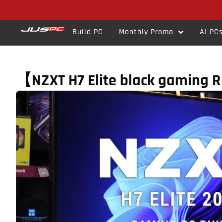
Build PC
Monthly Promo
AI PC
【NZXT H7 Elite black gaming 