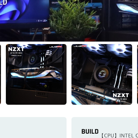
BUILD
【CPU】INTEL C