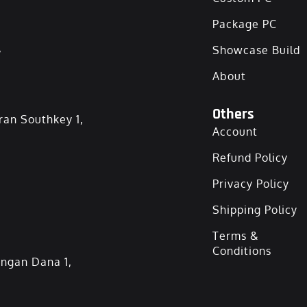
Package PC
,
Showcase Build
About
Others
ran Southkey 1,
Account
Refund Policy
Privacy Policy
Shipping Policy
Terms &
Conditions
angan Dana 1,