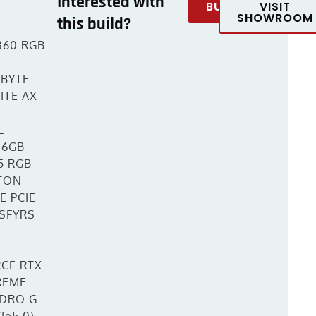
Interested with
BUY
VISIT
SHOWROOM
this build?
360 RGB
BYTE
ITE AX
L
16GB
5 RGB
TON
E PCIE
 SFYRS
CE RTX
REME
DRO G