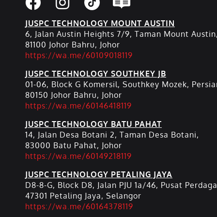
JUSPC TECHNOLOGY MOUNT AUSTIN
6, Jalan Austin Heights 7/9, Taman Mount Austin
81100 Johor Bahru, Johor
https://wa.me/60109018119
JUSPC TECHNOLOGY SOUTHKEY JB
01-06, Block G Komersil, Southkey Mozek, Persia
80150 Johor Bahru, Johor
https://wa.me/60146418119
JUSPC TECHNOLOGY BATU PAHAT
14, Jalan Desa Botani 2, Taman Desa Botani,
83000 Batu Pahat, Johor
https://wa.me/60149218119
JUSPC TECHNOLOGY PETALING JAYA
D8-8-G, Block D8, Jalan PJU 1a/46, Pusat Perdag
47301 Petaling Jaya, Selangor
https://wa.me/60164378119