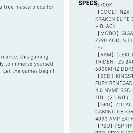
SPECS
13700K
a true masterpiece for
【COOL】NZXT
KRAKEN ELITE 
– BLACK
【MOBO】GIGA
Z790 AORUS EL
D5
【RAM】G.SKIL
ormance, this gaming
TRIDENT Z5 2X
ady to immerse yourself
6000MHZ DDR
s. Let the games begin!
【SSD】KINGS
FURY RENEGAD
4.0 NVME SSD
1TB （2 UNIT）
【GPU】ZOTAC
GAMING GEFOR
4090 AMP EXT
【PSU】FSP HY