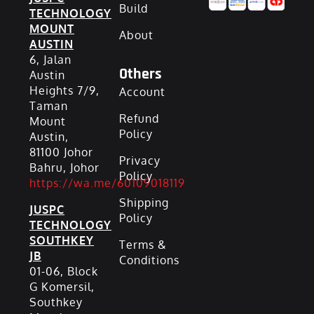
Build
TECHNOLOGY
MOUNT
About
AUSTIN
6, Jalan
Others
Austin
Heights 7/9,
Account
Taman
Refund
Mount
Policy
Austin,
81100 Johor
Privacy
Bahru, Johor
Policy
https://wa.me/60109018119
Shipping
JUSPC
Policy
TECHNOLOGY
SOUTHKEY
Terms &
JB
Conditions
01-06, Block
G Komersil,
Southkey