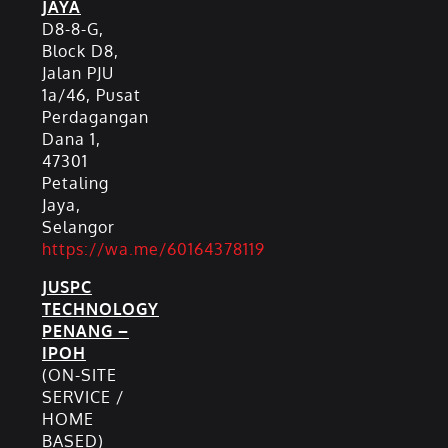
JAYA
D8-8-G,
Block D8,
Jalan PJU
1a/46, Pusat
Perdagangan
Dana 1,
47301
Petaling
Jaya,
Selangor
https://wa.me/60164378119
JUSPC
TECHNOLOGY
PENANG –
IPOH
(ON-SITE
SERVICE /
HOME
BASED)