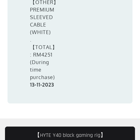
【OTHER】
PREMIUM
SLEEVED
CABLE
(WHITE)
.
【TOTAL】
: RM4251
(During
time
purchase)
13-11-2023
【HYTE Y40 black gaming rig】