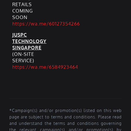
RETAILS
COMING
SOON
https://wa.me/60127354266
JUSPC
TECHNOLOGY
SINGAPORE
(ON-SITE
SERVICE)
https://wa.me/6584923464
*Campaign(s) and/or promotion(s) listed on this web
page are subject to terms and conditions. Please read
and understand the terms and conditions governing
the relevant campaign(s) and/or promotion(s) by