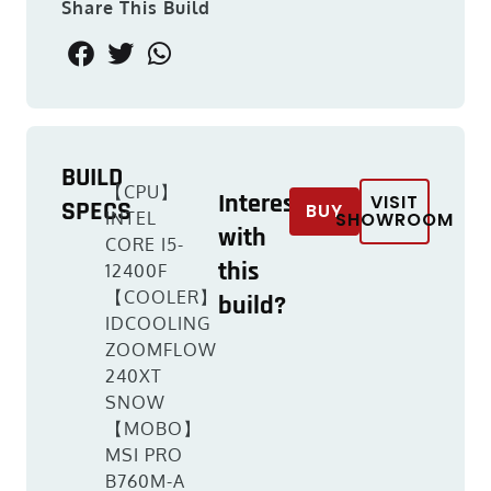
Share This Build
BUILD
【CPU】
Interested
VISIT
SPECS
BUY
INTEL
SHOWROOM
with
CORE I5-
this
12400F
【COOLER】
build?
IDCOOLING
ZOOMFLOW
240XT
SNOW
【MOBO】
MSI PRO
B760M-A