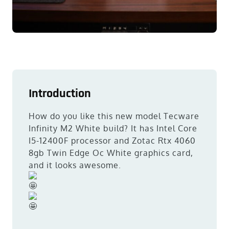
Introduction
How do you like this new model Tecware
Infinity M2 White build? It has Intel Core
I5-12400F processor and Zotac Rtx 4060
8gb Twin Edge Oc White graphics card,
and it looks awesome.