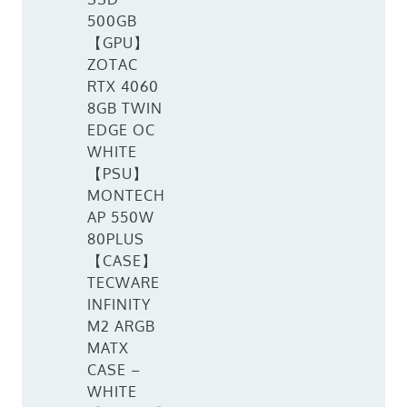
500GB
【GPU】
ZOTAC
RTX 4060
8GB TWIN
EDGE OC
WHITE
【PSU】
MONTECH
AP 550W
80PLUS
【CASE】
TECWARE
INFINITY
M2 ARGB
MATX
CASE –
WHITE