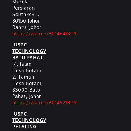
Mozek,
Persiaran
Southkey 1,
80150 Johor
Bahru, Johor
https://wa.me/60146418119
JUSPC
TECHNOLOGY
BATU PAHAT
14, Jalan
Desa Botani
2, Taman
Desa Botani,
83000 Batu
Pahat, Johor
https://wa.me/60149218119
JUSPC
TECHNOLOGY
PETALING