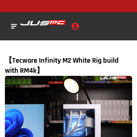
【Tecware Infinity M2 White Rig build
with RM4k】