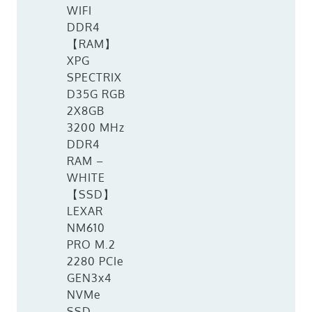
WIFI
DDR4
【RAM】
XPG
SPECTRIX
D35G RGB
2X8GB
3200 MHz
DDR4
RAM –
WHITE
【SSD】
LEXAR
NM610
PRO M.2
2280 PCIe
GEN3x4
NVMe
SSD