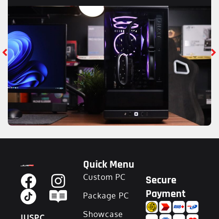
Quick Menu
Custom PC
Secure
Payment
Package PC
Showcase
JUSPC