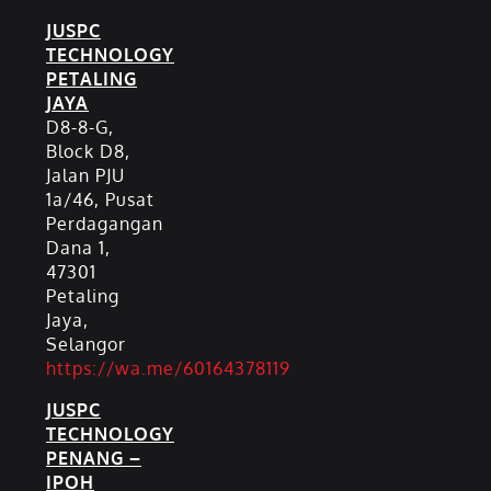
JUSPC
TECHNOLOGY
PETALING
JAYA
D8-8-G,
Block D8,
Jalan PJU
1a/46, Pusat
Perdagangan
Dana 1,
47301
Petaling
Jaya,
Selangor
https://wa.me/60164378119
JUSPC
TECHNOLOGY
PENANG –
IPOH