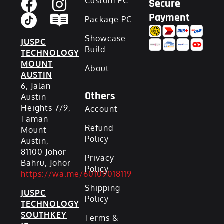
Custom PC
Secure
Payment
Package PC
Showcase
JUSPC
Build
TECHNOLOGY
MOUNT
About
AUSTIN
6, Jalan
Others
Austin
Heights 7/9,
Account
Taman
Refund
Mount
Policy
Austin,
81100 Johor
Privacy
Bahru, Johor
Policy
https://wa.me/60109018119
Shipping
JUSPC
Policy
TECHNOLOGY
SOUTHKEY
Terms &