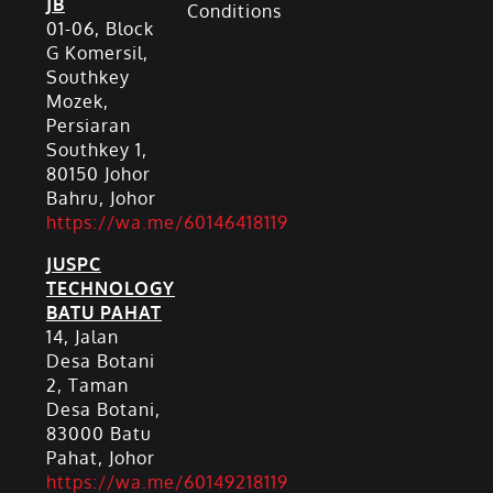
JB
Conditions
01-06, Block
G Komersil,
Southkey
Mozek,
Persiaran
Southkey 1,
80150 Johor
Bahru, Johor
https://wa.me/60146418119
JUSPC
TECHNOLOGY
BATU PAHAT
14, Jalan
Desa Botani
2, Taman
Desa Botani,
83000 Batu
Pahat, Johor
https://wa.me/60149218119