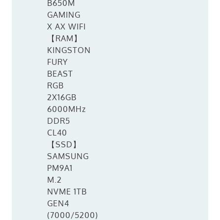
B650M
GAMING
X AX WIFI
【RAM】
KINGSTON
FURY
BEAST
RGB
2X16GB
6000MHz
DDR5
CL40
【SSD】
SAMSUNG
PM9A1
M.2
NVME 1TB
GEN4
(7000/5200)