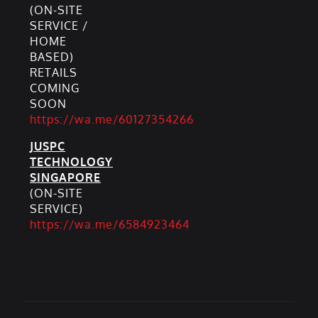
(ON-SITE
SERVICE /
HOME
BASED)
RETAILS
COMING
SOON
https://wa.me/60127354266
JUSPC
TECHNOLOGY
SINGAPORE
(ON-SITE
SERVICE)
https://wa.me/6584923464