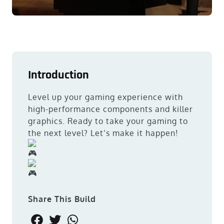
Introduction
Level up your gaming experience with
high-performance components and killer
graphics. Ready to take your gaming to
the next level? Let’s make it happen!
Share This Build