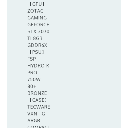
【GPU】
ZOTAC
GAMING
GEFORCE
RTX 3070
TI 8GB
GDDR6X
【PSU】
FSP
HYDRO K
PRO
750W
80+
BRONZE
【CASE】
TECWARE
VXN TG
ARGB
COMPACT