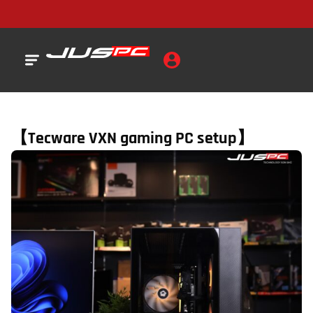
【Tecware VXN gaming PC setup】