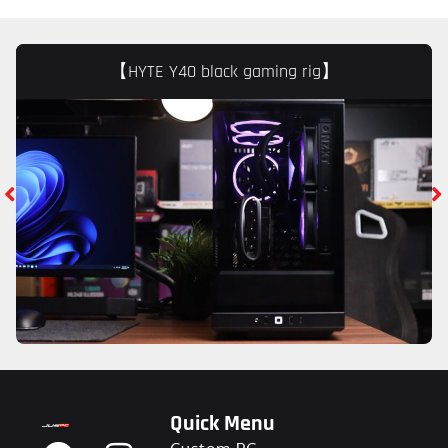
【HYTE Y40 black gaming rig】
Quick Menu