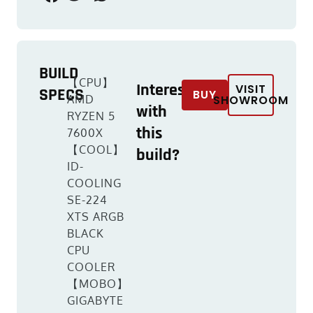
BUILD
【CPU】
Interested
VISIT
SPECS
BUY
AMD
SHOWROOM
with
RYZEN 5
this
7600X
【COOL】
build?
ID-
COOLING
SE-224
XTS ARGB
BLACK
CPU
COOLER
【MOBO】
GIGABYTE