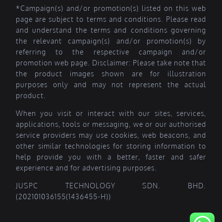
*Campaign(s) and/or promotion(s) listed on this web
page are subject to terms and conditions. Please read
and understand the terms and conditions governing
the relevant campaign(s) and/or promotion(s) by
referring to the respective campaign and/or
promotion web page. Disclaimer: Please take note that
the product images shown are for illustration
purposes only and may not represent the actual
product.
When you visit or interact with our sites, services,
applications, tools or messaging, we or our authorised
service providers may use cookies, web beacons, and
other similar technologies for storing information to
help provide you with a better, faster and safer
experience and for advertising purposes.
JUSPC TECHNOLOGY SDN. BHD.
(202101036155(1436455-H))