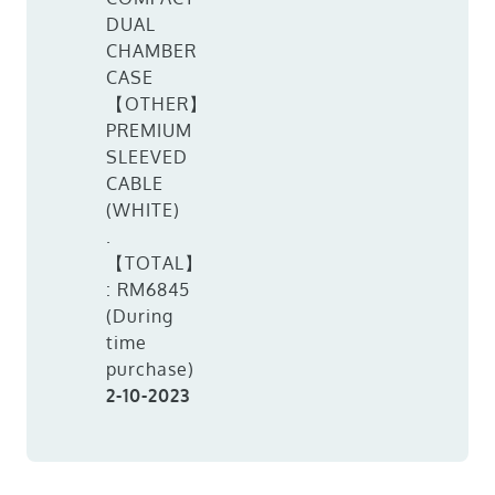
DUAL
CHAMBER
CASE
【OTHER】
PREMIUM
SLEEVED
CABLE
(WHITE)
.
【TOTAL】
: RM6845
(During
time
purchase)
2-10-2023