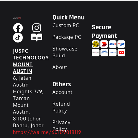
Quick Menu
Custom PC
Secure
Payment
Package PC
Showcase
JUSPC
Build
TECHNOLOGY
MOUNT
About
AUSTIN
6, Jalan
Others
Austin
Heights 7/9,
Account
Taman
Refund
Mount
Policy
Austin,
81100 Johor
Privacy
Bahru, Johor
Policy
https://wa.me/60109018119