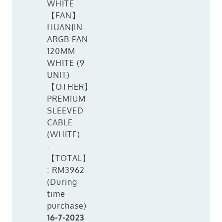
WHITE
【FAN】
HUANJIN
ARGB FAN
120MM
WHITE (9
UNIT)
【OTHER】
PREMIUM
SLEEVED
CABLE
(WHITE)
.
【TOTAL】
: RM3962
(During
time
purchase)
16-7-2023