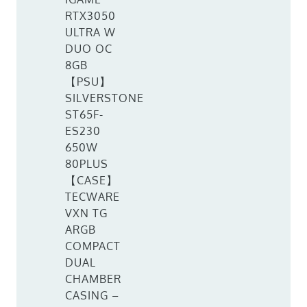
RTX3050
ULTRA W
DUO OC
8GB
【PSU】
SILVERSTONE
ST65F-
ES230
650W
80PLUS
【CASE】
TECWARE
VXN TG
ARGB
COMPACT
DUAL
CHAMBER
CASING –