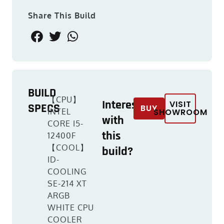
Share This Build
BUILD
【CPU】
Interested
VISIT
SPECS
BUY
INTEL
SHOWROOM
with
CORE I5-
this
12400F
【COOL】
build?
ID-
COOLING
SE-214 XT
ARGB
WHITE CPU
COOLER