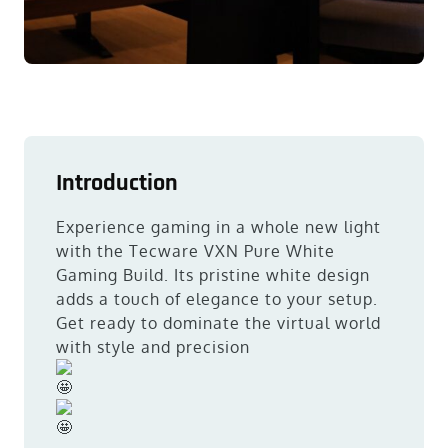
Introduction
Experience gaming in a whole new light
with the Tecware VXN Pure White
Gaming Build. Its pristine white design
adds a touch of elegance to your setup.
Get ready to dominate the virtual world
with style and precision