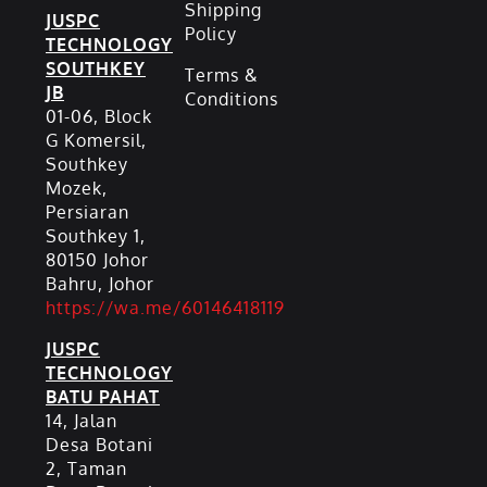
Shipping
JUSPC
Policy
TECHNOLOGY
SOUTHKEY
Terms &
JB
Conditions
01-06, Block
G Komersil,
Southkey
Mozek,
Persiaran
Southkey 1,
80150 Johor
Bahru, Johor
https://wa.me/60146418119
JUSPC
TECHNOLOGY
BATU PAHAT
14, Jalan
Desa Botani
2, Taman