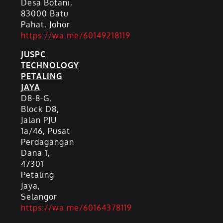
Desa Botani,
83000 Batu
Pahat, Johor
https://wa.me/60149218119
JUSPC
TECHNOLOGY
PETALING
JAYA
D8-8-G,
Block D8,
Jalan PJU
1a/46, Pusat
Perdagangan
Dana 1,
47301
Petaling
Jaya,
Selangor
https://wa.me/60164378119