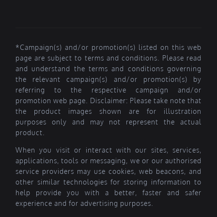
*Campaign(s) and/or promotion(s) listed on this web
page are subject to terms and conditions. Please read
and understand the terms and conditions governing
the relevant campaign(s) and/or promotion(s) by
referring to the respective campaign and/or
promotion web page. Disclaimer: Please take note that
the product images shown are for illustration
purposes only and may not represent the actual
product.
When you visit or interact with our sites, services,
applications, tools or messaging, we or our authorised
service providers may use cookies, web beacons, and
other similar technologies for storing information to
help provide you with a better, faster and safer
experience and for advertising purposes.