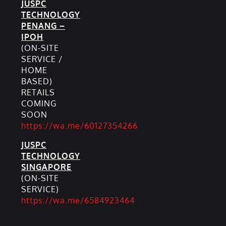
JUSPC
TECHNOLOGY
PENANG –
IPOH
(ON-SITE
SERVICE /
HOME
BASED)
RETAILS
COMING
SOON
https://wa.me/60127354266
JUSPC
TECHNOLOGY
SINGAPORE
(ON-SITE
SERVICE)
https://wa.me/6584923464