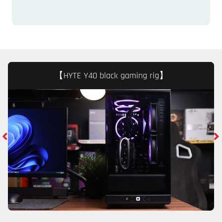
【HYTE Y40 black gaming rig】