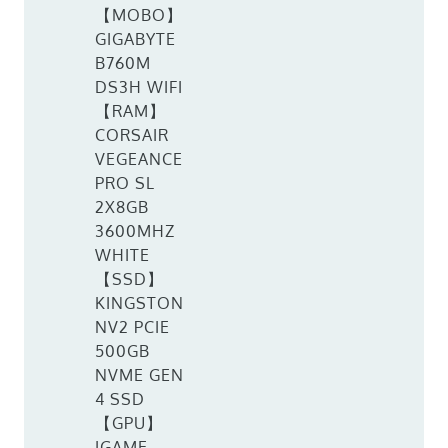
【MOBO】
GIGABYTE
B760M
DS3H WIFI
【RAM】
CORSAIR
VEGEANCE
PRO SL
2X8GB
3600MHZ
WHITE
【SSD】
KINGSTON
NV2 PCIE
500GB
NVME GEN
4 SSD
【GPU】
IGAME