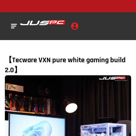
【Tecware VXN pure white gaming build
2.0】