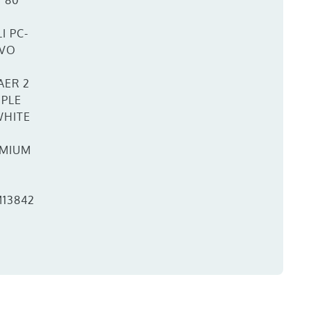
W 80
I PC-
EVO
AER 2
IPLE
WHITE
MIUM
13842