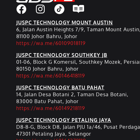
JUSPC TECHNOLOGY MOUNT AUSTIN
6, Jalan Austin Heights 7/9, Taman Mount Austin
81100 Johor Bahru, Johor
https://wa.me/60109018119
JUSPC TECHNOLOGY SOUTHKEY JB
01-06, Block G Komersil, Southkey Mozek, Persia
80150 Johor Bahru, Johor
https://wa.me/60146418119
JUSPC TECHNOLOGY BATU PAHAT
14, Jalan Desa Botani 2, Taman Desa Botani,
83000 Batu Pahat, Johor
https://wa.me/60149218119
JUSPC TECHNOLOGY PETALING JAYA
D8-8-G, Block D8, Jalan PJU 1a/46, Pusat Perdag
47301 Petaling Jaya, Selangor