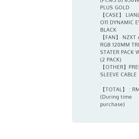
(PCIe5.0) 850
PLUS GOLD
【CASE】 LIANL
O11 DYNAMIC 
BLACK
【FAN】 NZXT 
RGB 120MM TR
STATER PACK 
(2 PACK)
【OTHER】PRE
SLEEVE CABLE
.
【TOTAL】 : RM
(During time
purchase)