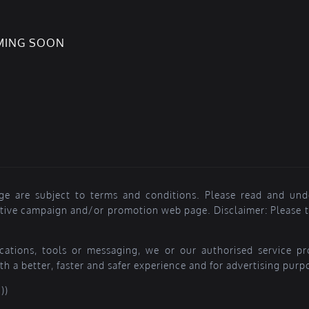
OMING SOON
ge are subject to terms and conditions. Please read and und
ctive campaign and/or promotion web page. Disclaimer: Please ta
lications, tools or messaging, we or our authorised service 
th a better, faster and safer experience and for advertising purp
))