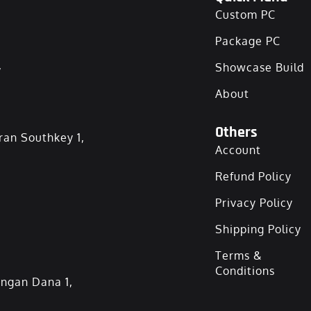
Custom PC
Package PC
,
Showcase Build
About
Others
ran Southkey 1,
Account
Refund Policy
Privacy Policy
Shipping Policy
Terms &
Conditions
angan Dana 1,