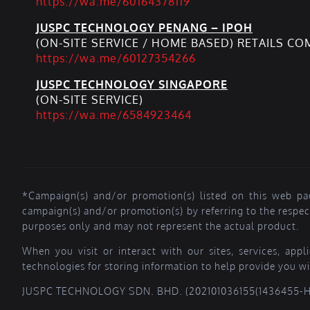
https://wa.me/60164378119
JUSPC TECHNOLOGY PENANG – IPOH
(ON-SITE SERVICE / HOME BASED) RETAILS C
https://wa.me/60127354266
JUSPC TECHNOLOGY SINGAPORE
(ON-SITE SERVICE)
https://wa.me/6584923464
*Campaign(s) and/or promotion(s) listed on this web pa
campaign(s) and/or promotion(s) by referring to the respe
purposes only and may not represent the actual product.
When you visit or interact with our sites, services, app
technologies for storing information to help provide you wi
JUSPC TECHNOLOGY SDN. BHD. (202101036155(1436455-H