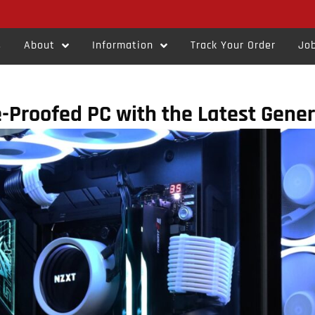
s
About
Information
Track Your Order
Job
e-Proofed PC with the Latest Gene