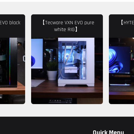
EVO black
【Tecware VXN EVO pure
【HYTE 
white RIG】
Quick Menu