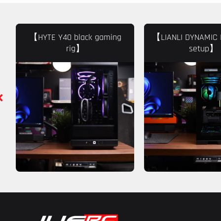
【HYTE Y40 black gaming
【LIANLI DYNAMIC 
rig】
setup】