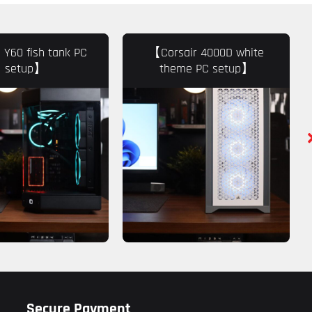
Y60 fish tank PC
【Corsair 4000D white
setup】
theme PC setup】
Secure Payment