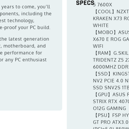
SPECS
5 7600X
r years to come, you’ll
【COOL】NZX
ponents, including the
KRAKEN X73 R
est technology,
WHITE
e-proof your PC build.
【MOBO】ASU
 the latest generation
X670 E ROG G
r, motherboard, and
WIFI
ine performance for
【RAM】G.SKIL
or any PC enthusiast
TRIDENTZ Z5 2
6000MHZ DDR
【SSD】KINGS
NV2 PCIE 4.0 
SSD SNV2S 1T
【GPU】ASUS 
STRIX RTX 4070
O12G GAMING
【PSU】FSP H
GT PRO ATX3.0