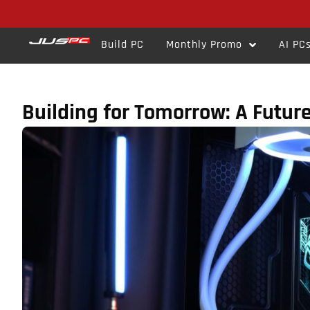
Build PC
Monthly Promo
AI PC
Building for Tomorrow: A Futur