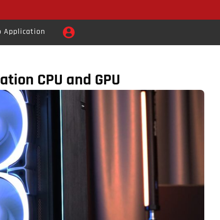
 Application
ration CPU and GPU