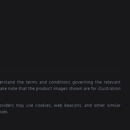
erstand the terms and conditions governing the relevant
ke note that the product images shown are for illustration
providers may use cookies, web beacons, and other similar
oses.