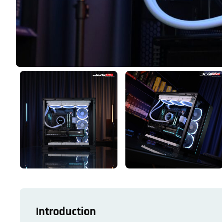
Introduction