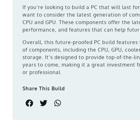
If you’re looking to build a PC that will last fo
want to consider the latest generation of com
CPU and GPU. These components offer the lat
performance, and features that can help futur
Overall, this future-proofed PC build features
of components, including the CPU, GPU, coole
storage. It’s designed to provide top-of-the-l
years to come, making it a great investment f
or professional.
Share This Build