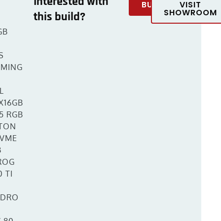
Interested with
BUY
VISIT
SHOWROOM
this build?
T
GB
S
AMING
L
X16GB
5 RGB
TON
NVME
B
ROG
 TI
YDRO