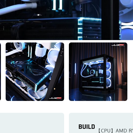
BUILD
【CPU】AMD R