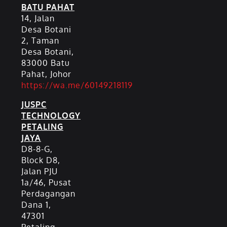
BATU PAHAT
14, Jalan
Desa Botani
2, Taman
Desa Botani,
83000 Batu
Pahat, Johor
https://wa.me/60149218119
JUSPC
TECHNOLOGY
PETALING
JAYA
D8-8-G,
Block D8,
Jalan PJU
1a/46, Pusat
Perdagangan
Dana 1,
47301