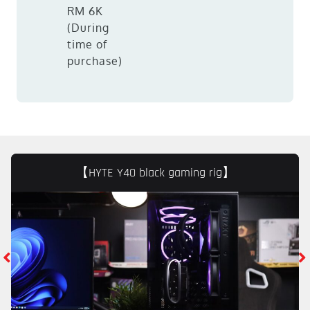
RM 6K
(During
time of
purchase)
【HYTE Y40 black gaming rig】