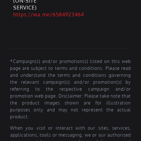
(ON-SITE
SERVICE)
https://wa.me/6584923464
*Campaign(s) and/or promotion(s) listed on this web
page are subject to terms and conditions. Please read
and understand the terms and conditions governing
the relevant campaign(s) and/or promotion(s) by
referring to the respective campaign and/or
promotion web page. Disclaimer: Please take note that
the product images shown are for illustration
purposes only and may not represent the actual
product.
When you visit or interact with our sites, services,
applications, tools or messaging, we or our authorised