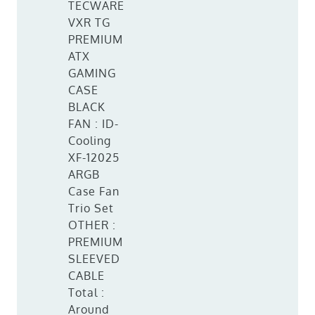
TECWARE
VXR TG
PREMIUM
ATX
GAMING
CASE
BLACK
FAN : ID-
Cooling
XF-12025
ARGB
Case Fan
Trio Set
OTHER :
PREMIUM
SLEEVED
CABLE
Total :
Around