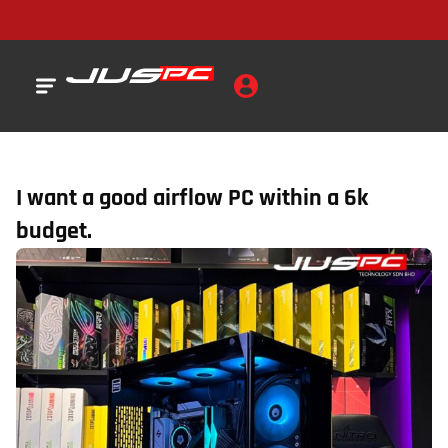
I want a good airflow PC within a 6k
budget.