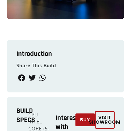
Introduction
Share This Build
BUILD
CPU :
Interested
VISIT
SPECS
BUY
INTEL
SHOWROOM
with
CORE i5-