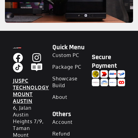
Quick Menu
Custom PC
Secure
Payment
Package PC
Showcase
JUSPC
Build
TECHNOLOGY
MOUNT
About
AUSTIN
6, Jalan
Others
Austin
Heights 7/9,
Account
Taman
Refund
Mount