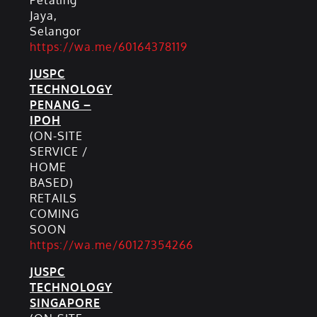
Petaling
Jaya,
Selangor
https://wa.me/60164378119
JUSPC
TECHNOLOGY
PENANG –
IPOH
(ON-SITE
SERVICE /
HOME
BASED)
RETAILS
COMING
SOON
https://wa.me/60127354266
JUSPC
TECHNOLOGY
SINGAPORE