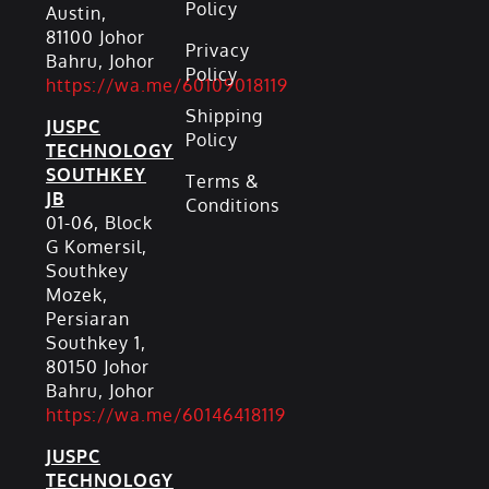
Policy
Austin,
81100 Johor
Privacy
Bahru, Johor
Policy
https://wa.me/60109018119
Shipping
JUSPC
Policy
TECHNOLOGY
SOUTHKEY
Terms &
JB
Conditions
01-06, Block
G Komersil,
Southkey
Mozek,
Persiaran
Southkey 1,
80150 Johor
Bahru, Johor
https://wa.me/60146418119
JUSPC
TECHNOLOGY