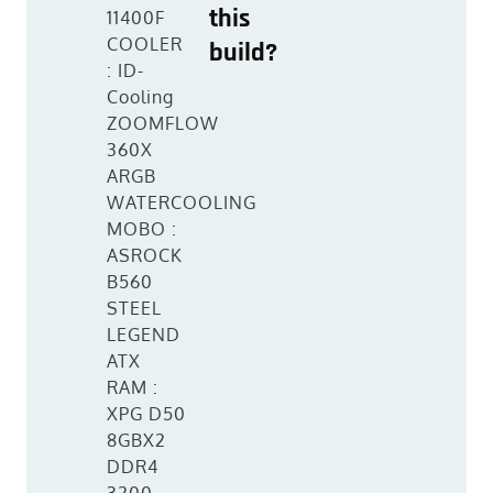
this
11400F
COOLER
build?
: ID-
Cooling
ZOOMFLOW
360X
ARGB
WATERCOOLING
MOBO :
ASROCK
B560
STEEL
LEGEND
ATX
RAM :
XPG D50
8GBX2
DDR4