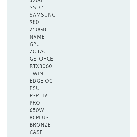
3200
SSD :
SAMSUNG
980
250GB
NVME
GPU :
ZOTAC
GEFORCE
RTX3060
TWIN
EDGE OC
PSU :
FSP HV
PRO
650W
80PLUS
BRONZE
CASE :