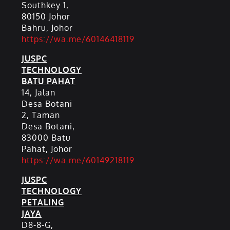
Southkey 1,
80150 Johor
Bahru, Johor
https://wa.me/60146418119
JUSPC
TECHNOLOGY
BATU PAHAT
14, Jalan
Desa Botani
2, Taman
Desa Botani,
83000 Batu
Pahat, Johor
https://wa.me/60149218119
JUSPC
TECHNOLOGY
PETALING
JAYA
D8-8-G,