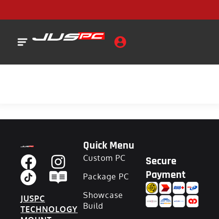
Quick Menu
Custom PC
Secure
Payment
Package PC
Showcase
JUSPC
Build
TECHNOLOGY