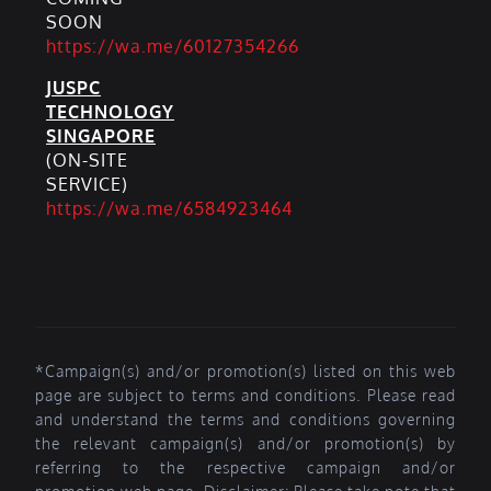
SOON
https://wa.me/60127354266
JUSPC
TECHNOLOGY
SINGAPORE
(ON-SITE
SERVICE)
https://wa.me/6584923464
*Campaign(s) and/or promotion(s) listed on this web
page are subject to terms and conditions. Please read
and understand the terms and conditions governing
the relevant campaign(s) and/or promotion(s) by
referring to the respective campaign and/or