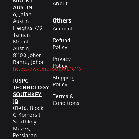
MOUNT
About
AUSTIN
6, Jalan
Others
Austin
Heights 7/9,
Account
Taman
Refund
Mount
Policy
Austin,
81100 Johor
Privacy
Bahru, Johor
Policy
https://wa.me/60109018119
Shipping
JUSPC
Policy
TECHNOLOGY
SOUTHKEY
Terms &
JB
Conditions
01-06, Block
G Komersil,
Southkey
Mozek,
Persiaran