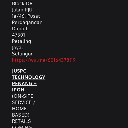
Block D8,
Jalan PJU
1a/46, Pusat
Perdagangan
Dana 1,
47301
Petaling
Jaya,
Selangor
https://wa.me/60164378119
JUSPC
TECHNOLOGY
PENANG –
IPOH
(ON-SITE
SERVICE /
HOME
BASED)
RETAILS
COMING