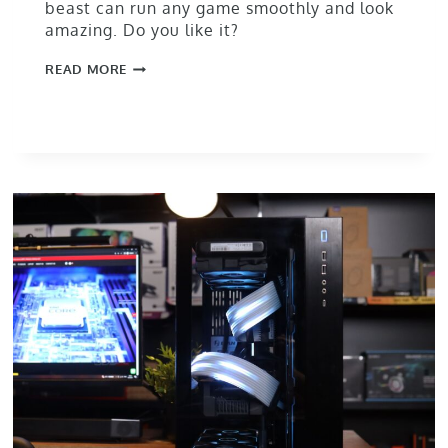
beast can run any game smoothly and look
amazing. Do you like it?
READ MORE