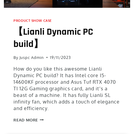
PRODUCT SHOW CASE
【Lianli Dynamic PC
build】
By
Juspc Admin
19/11/2023
How do you like this awesome Lianli
Dynamic PC build? It has Intel core I5-
14600KF processor and Asus Tuf RTX 4070
TI 12G Gaming graphics card, and it’s a
beast of a machine. It has fully Lianli SL
infinity fan, which adds a touch of elegance
and efficiency.
READ MORE