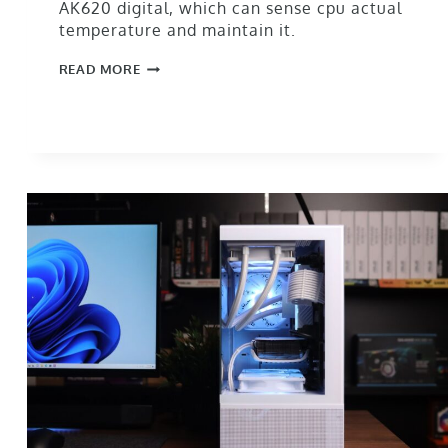
AK620 digital, which can sense cpu actual
temperature and maintain it.
READ MORE