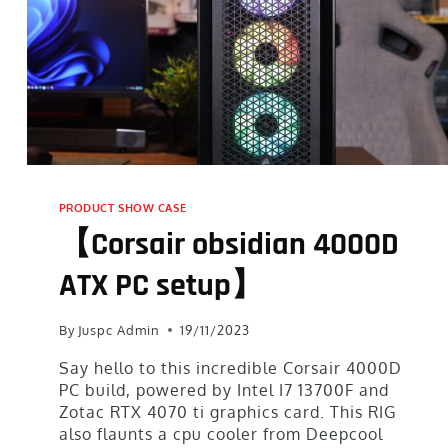
PRODUCT SHOW CASE
【Corsair obsidian 4000D
ATX PC setup】
By
Juspc Admin
19/11/2023
Say hello to this incredible Corsair 4000D
PC build, powered by Intel I7 13700F and
Zotac RTX 4070 ti graphics card. This RIG
also flaunts a cpu cooler from Deepcool