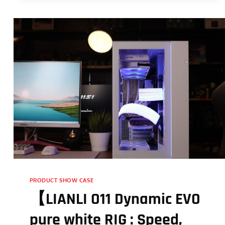
PRODUCT SHOW CASE
【LIANLI O11 Dynamic EVO
pure white RIG : Speed,