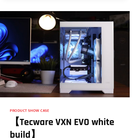
PRODUCT SHOW CASE
【Tecware VXN EVO white
build】