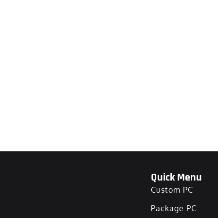
Quick Menu
Custom PC
Package PC