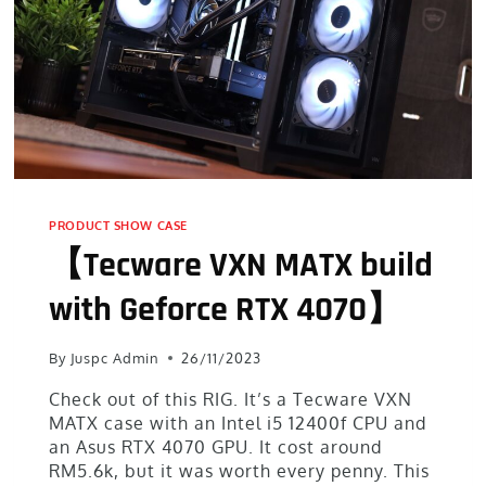
PRODUCT SHOW CASE
【Tecware VXN MATX build
with Geforce RTX 4070】
By
Juspc Admin
26/11/2023
Check out of this RIG. It’s a Tecware VXN
MATX case with an Intel i5 12400f CPU and
an Asus RTX 4070 GPU. It cost around
RM5.6k, but it was worth every penny. This