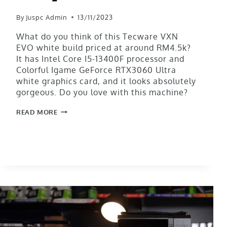
By
Juspc Admin
13/11/2023
What do you think of this Tecware VXN
EVO white build priced at around RM4.5k?
It has Intel Core I5-13400F processor and
Colorful Igame GeForce RTX3060 Ultra
white graphics card, and it looks absolutely
gorgeous. Do you love with this machine?
READ MORE