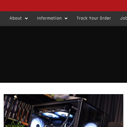
s
About
Information
Track Your Order
Job
Product Show Case