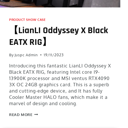
PRODUCT SHOW CASE
【LianLI Oddyssey X Black
EATX RIG】
By
Juspc Admin
19/11/2023
Introducing this fantastic LianLI Oddyssey X
Black EATX RIG, featuring Intel core I9-
13900K processor and MSI ventus RTX4090
3X OC 24GB graphics card. This is a superb
and cutting-edge device, and It has fully
Cooler Master HALO fans, which make it a
marvel of design and cooling.
READ MORE