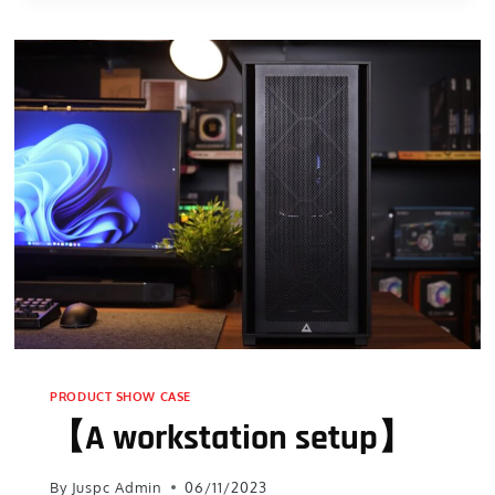
PRODUCT SHOW CASE
【A workstation setup】
By
Juspc Admin
06/11/2023