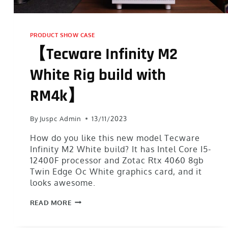
PRODUCT SHOW CASE
【Tecware Infinity M2
White Rig build with
RM4k】
By
Juspc Admin
13/11/2023
How do you like this new model Tecware
Infinity M2 White build? It has Intel Core I5-
12400F processor and Zotac Rtx 4060 8gb
Twin Edge Oc White graphics card, and it
looks awesome.
READ MORE