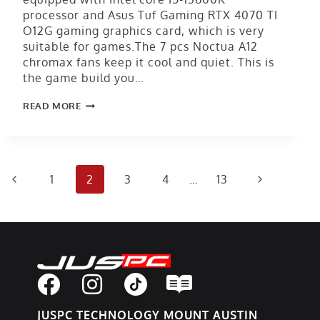
processor and Asus Tuf Gaming RTX 4070 TI
O12G gaming graphics card, which is very
suitable for games.The 7 pcs Noctua A12
chromax fans keep it cool and quiet. This is
the game build you…
READ MORE
1
2
3
4
…
13
JUSPC TECHNOLOGY MOUNT AUSTIN