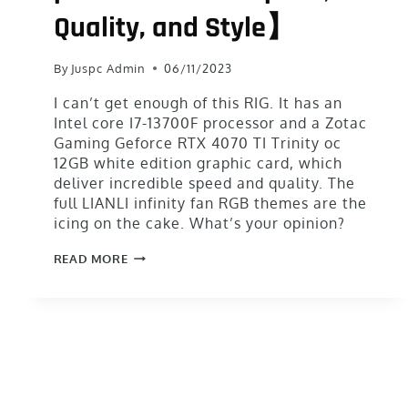
Quality, and Style】
By
Juspc Admin
06/11/2023
I can’t get enough of this RIG. It has an
Intel core I7-13700F processor and a Zotac
Gaming Geforce RTX 4070 TI Trinity oc
12GB white edition graphic card, which
deliver incredible speed and quality. The
full LIANLI infinity fan RGB themes are the
icing on the cake. What’s your opinion?
READ MORE