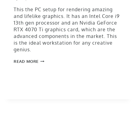
This the PC setup for rendering amazing
and lifelike graphics. It has an Intel Core i9
13th gen processor and an Nvidia GeForce
RTX 4070 Ti graphics card, which are the
advanced components in the market. This
is the ideal workstation for any creative
genius.
READ MORE