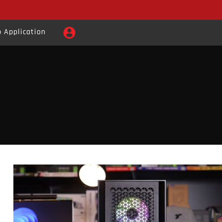
 Application