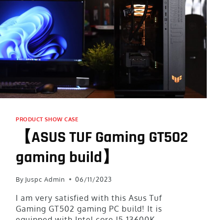
PRODUCT SHOW CASE
【ASUS TUF Gaming GT502
gaming build】
By
Juspc Admin
06/11/2023
I am very satisfied with this Asus Tuf
Gaming GT502 gaming PC build! It is
equipped with Intel core I5-13600K