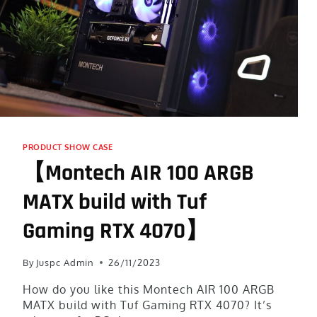
PRODUCT SHOW CASE
【Montech AIR 100 ARGB
MATX build with Tuf
Gaming RTX 4070】
By
Juspc Admin
26/11/2023
How do you like this Montech AIR 100 ARGB
MATX build with Tuf Gaming RTX 4070? It’s