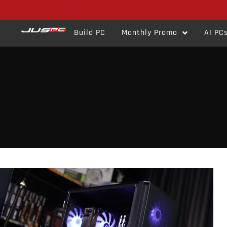
Build PC
Monthly Promo
AI PC