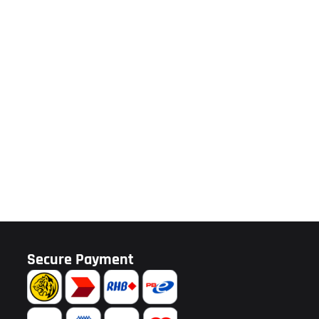
Secure Payment