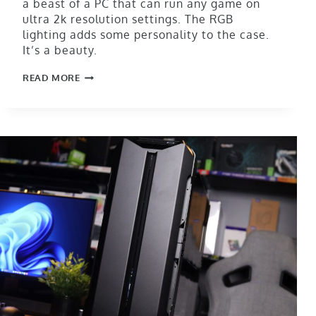
a beast of a PC that can run any game on
ultra 2k resolution settings. The RGB
lighting adds some personality to the case.
It’s a beauty.
READ MORE